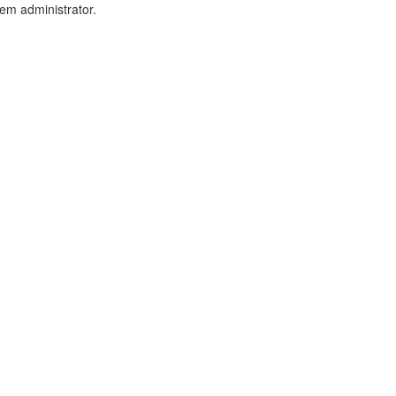
tem administrator.