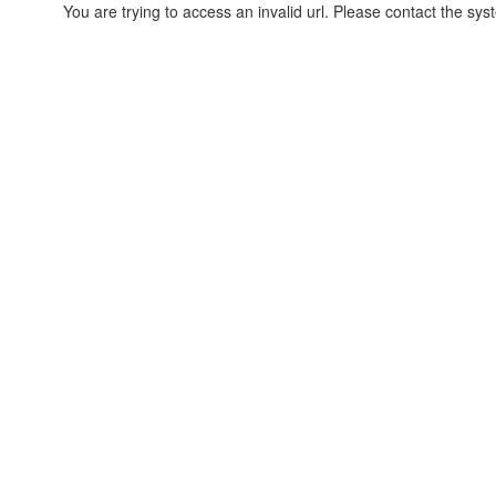
You are trying to access an invalid url. Please contact the sys