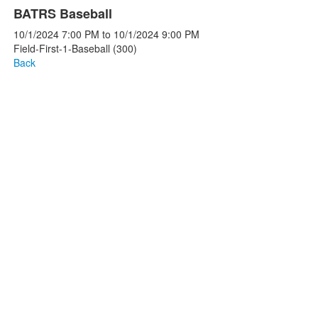
BATRS Baseball
10/1/2024
7:00 PM
to
10/1/2024
9:00 PM
Field-First-1-Baseball (300)
Back