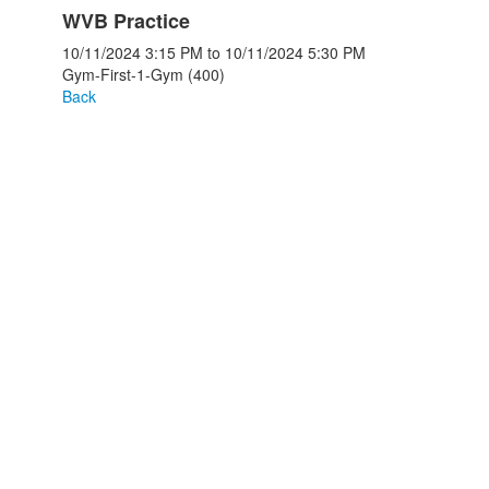
WVB Practice
10/11/2024
3:15 PM
to
10/11/2024
5:30 PM
Gym-First-1-Gym (400)
Back