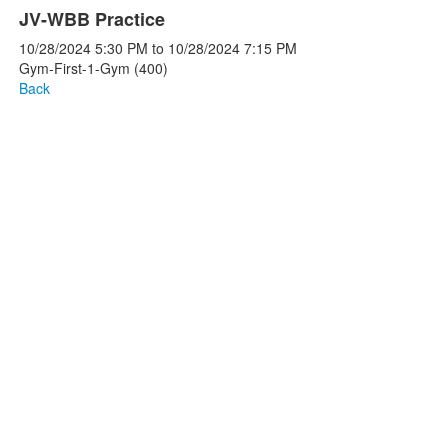
JV-WBB Practice
10/28/2024
5:30 PM
to
10/28/2024
7:15 PM
Gym-First-1-Gym (400)
Back