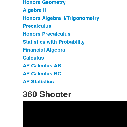
items.
Honors Geometry
Algebra II
Honors Algebra II/Trigonometry
Precalculus
Honors Precalculus
Statistics with Probability
Financial Algebra
Calculus
AP Calculus AB
AP Calculus BC
AP Statistics
360 Shooter