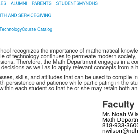
LES
ALUMNI
PARENTS
STUDENTS
MYNDHS
ITH AND SERVICE
GIVING
Technology
Course Catalog
ol recognizes the importance of mathematical knowledg
ole of technology continues to permeate modern society, i
ecisions. Therefore, the Math Department engages in a co
 decisions as well as to apply relevant concepts from a ho
esses, skills, and attitudes that can be used to compile i
h persistence and patience while participating in the 
aith within each student so that he or she may retain both
Faculty
Mr. Noah Wil
Math Departm
818-933-360
nwilson@ndh