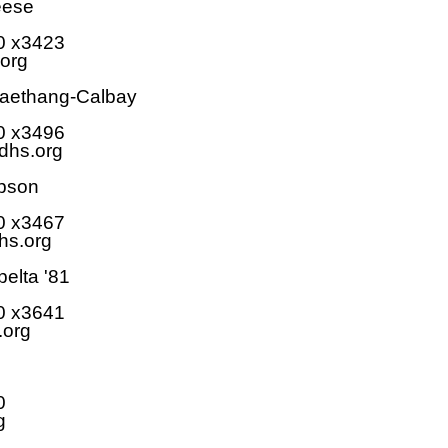
eese
0 x3423
org
Saethang-Calbay
0 x3496
hs.org
pson
0 x3467
s.org
elta '81
0 x3641
.org
0
g