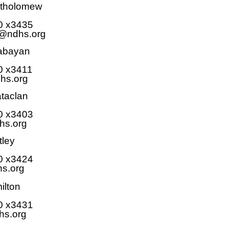
rtholomew
0 x3435
@ndhs.org
Babayan
0 x3411
hs.org
ataclan
0 x
3403
hs.org
tley
0 x
3424
s.org
ilton
0 x3431
hs.org