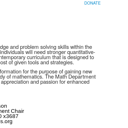
DONATE
e and problem solving skills within the
ndividuals will need stronger quantitative-
ntemporary curriculum that is designed to
st of given tools and strategies.
nformation for the purpose of gaining new
study of mathematics. The Math Department
 an appreciation and passion for enhanced
son
ent Chair
0 x3687
s.org