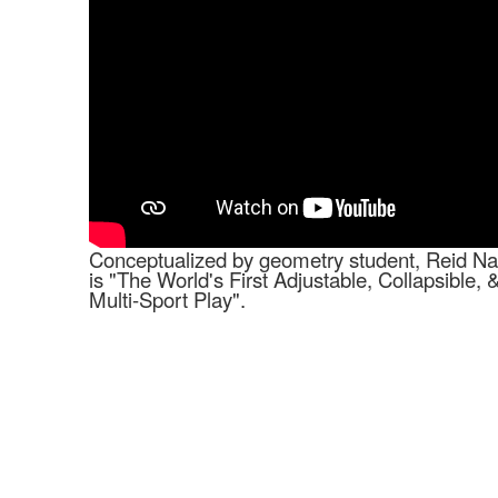
Conceptualized by geometry student, Reid Na
is "The World's First Adjustable, Collapsible, 
Multi-Sport Play".