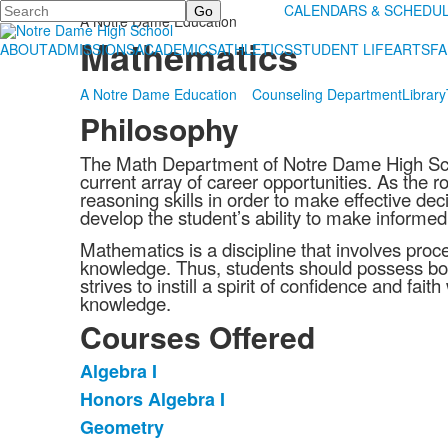
Search
ACADEMICS
CALENDARS & SCHEDU
A Notre Dame Education
Mathematics
ABOUT
ADMISSIONS
ACADEMICS
ATHLETICS
STUDENT LIFE
ARTS
FA
A Notre Dame Education
Counseling Department
Library
Philosophy
The Math Department of Notre Dame High Scho
current array of career opportunities. As the r
reasoning skills in order to make effective d
develop the student’s ability to make informed
Mathematics is a discipline that involves proc
knowledge. Thus, students should possess bot
strives to instill a spirit of confidence and f
knowledge.
Courses Offered
Algebra I
List
Honors Algebra I
of
Geometry
14