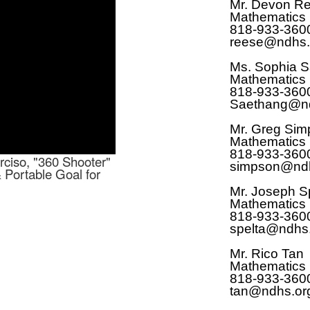
Mr. Devon R
Mathematics
818-933-360
reese@ndhs.
Ms. Sophia 
Mathematics
818-933-360
Saethang@nd
Mr. Greg Sim
Mathematics
818-933-360
rciso, "360 Shooter"
simpson@ndh
& Portable Goal for
Mr. Joseph Sp
Mathematics
818-933-360
spelta@ndhs
Mr. Rico Tan
Mathematics
818-933-360
tan@ndhs.or