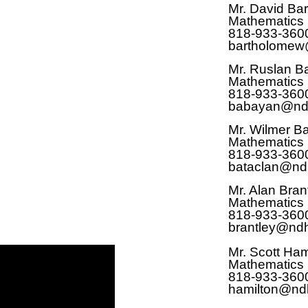
Mr. David Ba
Mathematics
818-933-360
bartholomew
Mr. Ruslan 
Mathematics
818-933-360
babayan@nd
Mr. Wilmer B
Mathematics
818-933-360
bataclan@nd
Mr. Alan Bran
Mathematics
818-933-360
brantley@ndh
Mr. Scott Ham
Mathematics
818-933-360
hamilton@nd