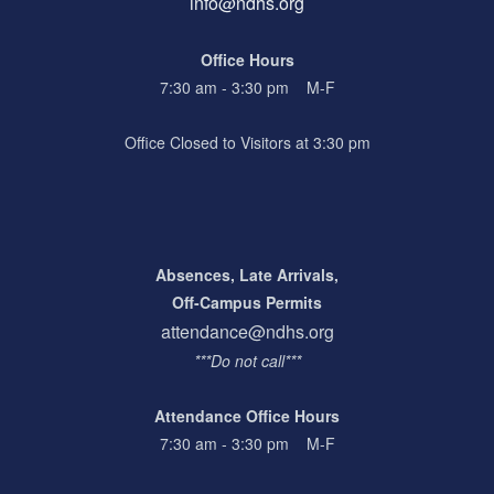
info@ndhs.org
Office Hours
7:30 am - 3:30 pm M-F
Office Closed to Visitors at 3:30 pm
Absences, Late Arrivals,
Off-Campus Permits
attendance@ndhs.org
***Do not call***
Attendance Office Hours
7:30 am - 3:30 pm M-F