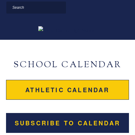
Search
SCHOOL CALENDAR
ATHLETIC CALENDAR
SUBSCRIBE TO CALENDAR