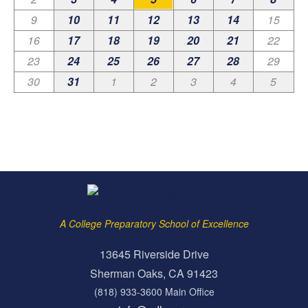
9
10
11
12
13
14
15
16
17
18
19
20
21
22
23
24
25
26
27
28
29
30
31
1
2
3
4
5
A College Preparatory School of Excellence
13645 Riverside Drive
Sherman Oaks, CA 91423
(818) 933-3600 Main Office