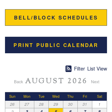
BELL/BLOCK SCHEDULES
PRINT PUBLIC CALENDAR
Filter
List View
AUGUST 2026
Back
Next
Sun
Mon
Tue
Wed
Thu
Fri
Sat
26
27
28
29
30
31
1
2
3
4
5
6
7
8