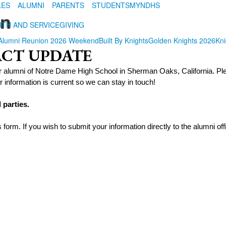
LES
ALUMNI
PARENTS
STUDENTS
MYNDHS
on
ITH AND SERVICE
GIVING
Alumni Reunion 2026 Weekend
Built By Knights
Golden Knights 2026
Kni