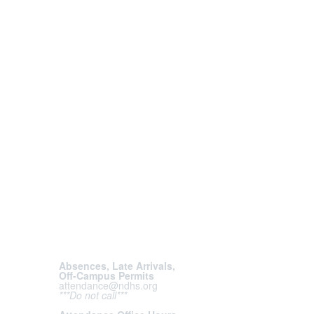
Absences, Late Arrivals,
Off-Campus Permits
attendance@ndhs.org
***Do not call***