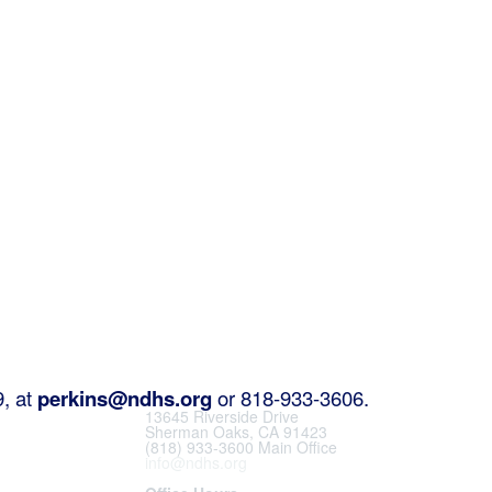
9, at
perkins@ndhs.org
or 818-933-3606.
13645 Riverside Drive
Sherman Oaks, CA 91423
(818) 933-3600 Main Office
info@ndhs.org