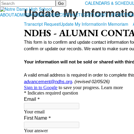
Search
ALUMNI
CALENDARS & SCHEDU
Update My Informati
ABOUT
ADMISSIONS
ACADEMICS
ATHLETICS
STUDENT LIFE
ARTS
FA
Transcript Request
Update My Information
In Memoriam