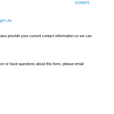
DONATE
ght Life