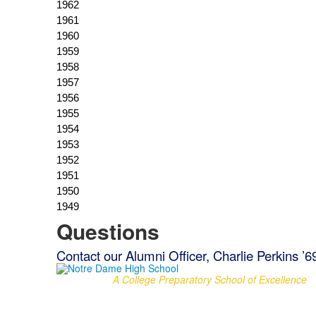
Questions
Contact our Alumni Officer, Charlie Perkins ’6
A College Preparatory School of Excellence