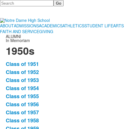
Search
ABOUT
ADMISSIONS
ACADEMICS
ATHLETICS
STUDENT LIFE
ARTS
FAITH AND SERVICE
GIVING
ALUMNI
In Memoriam
1950s
Class of 1951
List
Class of 1952
of
Class of 1953
9
items.
Class of 1954
Class of 1955
Class of 1956
Class of 1957
Class of 1958
Class of 1959