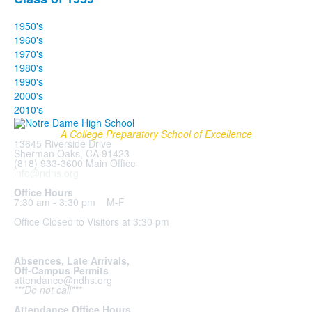
1950's
1960's
1970's
1980's
1990's
2000's
2010's
A College Preparatory School of Excellence
13645 Riverside Drive
Sherman Oaks, CA 91423
(818) 933-3600 Main Office
info@ndhs.org
Office Hours
7:30 am - 3:30 pm M-F
Office Closed to Visitors at 3:30 pm
Absences, Late Arrivals,
Off-Campus Permits
attendance@ndhs.org
***Do not call***
Attendance Office Hours