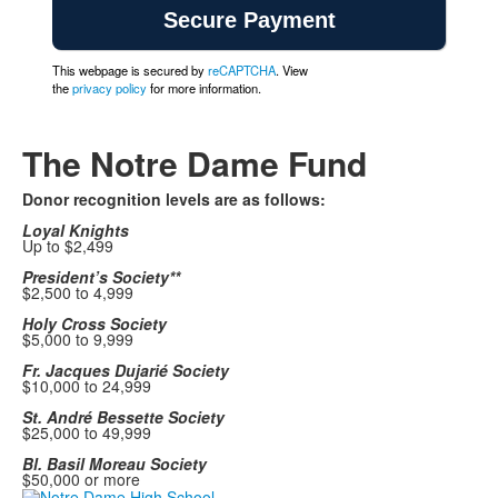
This webpage is secured by
reCAPTCHA
. View
the
privacy policy
for more information.
The Notre Dame Fund
Donor recognition levels are as follows:
Loyal Knights
Up to $2,499
President’s Society**
$2,500 to 4,999
Holy Cross Society
$5,000 to 9,999
Fr. Jacques Dujarié Society
$10,000 to 24,999
St. André Bessette Society
$25,000 to 49,999
Bl. Basil Moreau Society
$50,000 or more