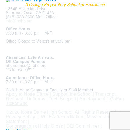
A College Preparatory School of Excellence
13645 Riverside Drive
Sherman Oaks, CA 91423
(818) 933-3600 Main Office
info@ndhs.org
Office Hours
7:30 am - 3:30 pm M-F
Office Closed to Visitors at 3:30 pm
Absences, Late Arrivals,
Off-Campus Permits
attendance@ndhs.org
***Do not call***
Attendance Office Hours
7:30 am - 3:30 pm M-F
Click Here to Contact a Faculty or Staff Member
Apply to Notre Dame
|
Support the School
|
Transcript
Request
|
Uniforms
|
Tech Support
|
Employment
|
GoFan
Ticket Site
.
©2026 Notre Dame High School. All Rights Reserved. |
Privacy Policy
|
WCEA Accreditation
|
Mission and
Statement
|
Congregation of Holy Cross
|
DEI Commitment