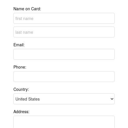
Name on Card:
Email:
Phone:
Country:
Address: