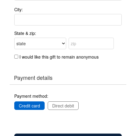
City:
State & zip:
I would like this gift to remain anonymous
Payment details
Payment method:
Credit card
Direct debit