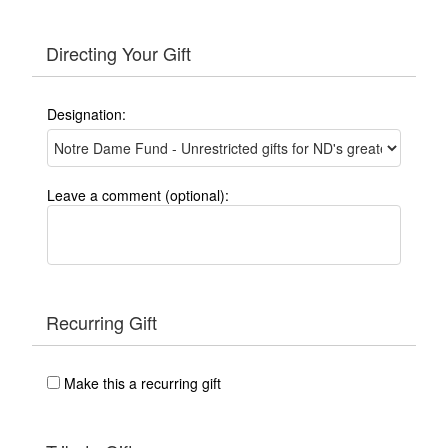
Directing Your Gift
Designation:
Leave a comment (optional):
Recurring Gift
Make this a recurring gift