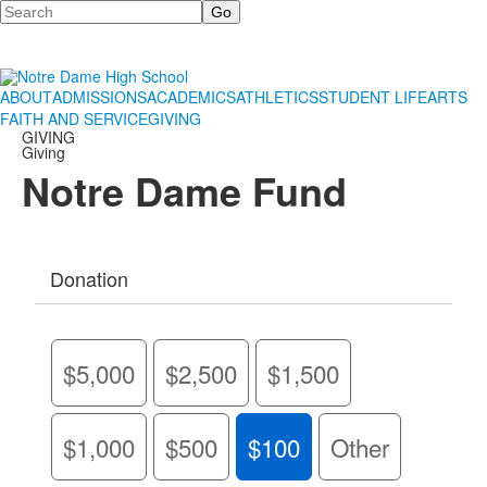
Search
ABOUT
ADMISSIONS
ACADEMICS
ATHLETICS
STUDENT LIFE
ARTS
FAITH AND SERVICE
GIVING
GIVING
Giving
Notre Dame Fund
Donation
$5,000
$2,500
$1,500
$1,000
$500
$100
Other