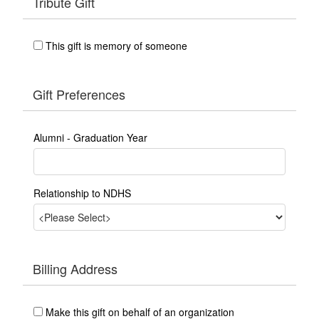
Tribute Gift
This gift is memory of someone
Gift Preferences
Alumni - Graduation Year
Relationship to NDHS
Billing Address
Make this gift on behalf of an organization