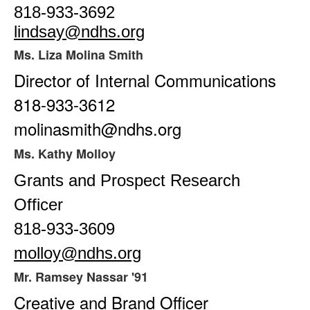
818-933-3692
lindsay@ndhs.org
Ms. Liza Molina Smith
Director of Internal Communications
818-933-3612
molinasmith@ndhs.org
Ms. Kathy Molloy
Grants and Prospect Research
Officer
818-933-3609
molloy@ndhs.org
Mr. Ramsey Nassar '91
Creative and Brand Officer