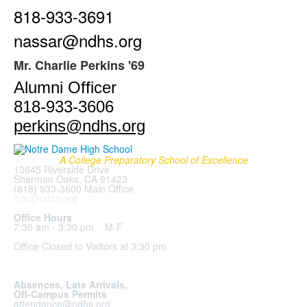
818-933-3691
nassar@ndhs.org
Mr. Charlie Perkins '69
Alumni Officer
818-933-3606
perkins@ndhs.org
A College Preparatory School of Excellence
13645 Riverside Drive
Sherman Oaks, CA 91423
(818) 933-3600 Main Office
info@ndhs.org
Office Hours
7:30 am - 3:30 pm M-F
Office Closed to Visitors at 3:30 pm
Absences, Late Arrivals,
Off-Campus Permits
attendance@ndhs.org