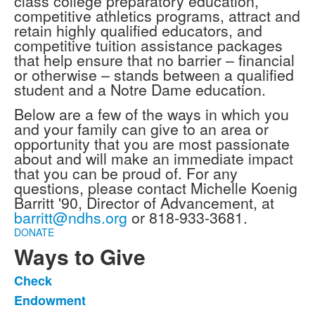
class college preparatory education,
competitive athletics programs, attract and
retain highly qualified educators, and
competitive tuition assistance packages
that help ensure that no barrier – financial
or otherwise – stands between a qualified
student and a Notre Dame education.
Below are a few of the ways in which you
and your family can give to an area or
opportunity that you are most passionate
about and will make an immediate impact
that you can be proud of. For any
questions, please contact Michelle Koenig
Barritt '90, Director of Advancement, at
barritt@ndhs.org
or 818-933-3681.
DONATE
Ways to Give
Check
List
Endowment
of