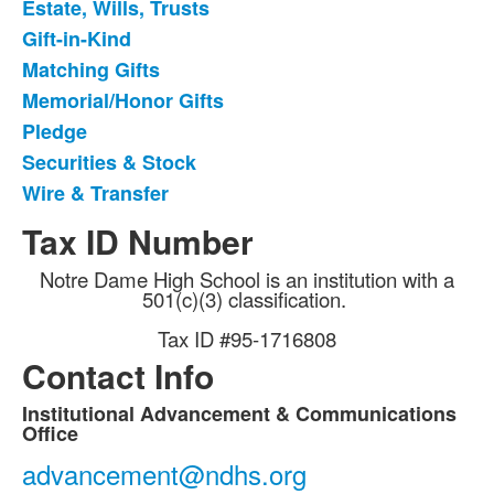
Estate, Wills, Trusts
9
items.
Gift-in-Kind
Matching Gifts
Memorial/Honor Gifts
Pledge
Securities & Stock
Wire & Transfer
Tax ID Number
Notre Dame High School is an institution with a
501(c)(3) classification.
Tax ID #95-1716808
Contact Info
Institutional Advancement & Communications
List
Office
of
advancement@ndhs.org
9