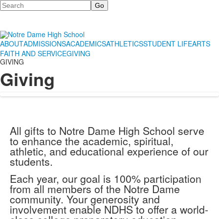
Search
ABOUT
ADMISSIONS
ACADEMICS
ATHLETICS
STUDENT LIFE
ARTS
FAITH AND SERVICE
GIVING
GIVING
Giving
All gifts to Notre Dame High School serve
to enhance the academic, spiritual,
athletic, and educational experience of our
students.
Each year, our goal is 100% participation
from all members of the Notre Dame
community. Your generosity and
involvement enable NDHS to offer a world-