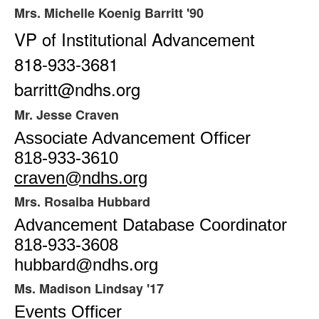
items.
Mrs. Michelle Koenig Barritt '90
VP of Institutional Advancement
818-933-3681
barritt@ndhs.org
Mr. Jesse Craven
Associate Advancement Officer
818-933-3610
craven@ndhs.org
Mrs. Rosalba Hubbard
Advancement Database Coordinator
818-933-3608
hubbard@ndhs.org
Ms. Madison Lindsay '17
Events Officer