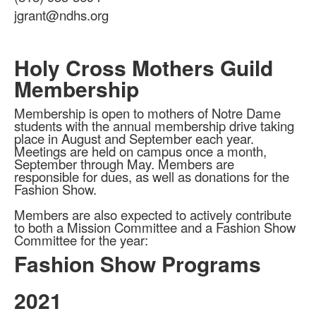
items.
jgrant@ndhs.org
Holy Cross Mothers Guild
Membership
Membership is open to mothers of Notre Dame
students with the annual membership drive taking
place in August and September each year.
Meetings are held on campus once a month,
September through May. Members are
responsible for dues, as well as donations for the
Fashion Show.
Members are also expected to actively contribute
to both a Mission Committee and a Fashion Show
Committee for the year:
Fashion Show Programs
2021