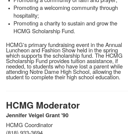
Promoting a welcoming community through
hospitality;
Promoting a charity to sustain and grow the
HCMG Scholarship Fund.
HCMG's primary fundraising event in the Annual
Luncheon and Fashion Show held in the spring
which supports the scholarship fund. The HCMG
Scholarship Fund provides tuition assistance, if
needed, to students who have lost a parent while
attending Notre Dame High School, allowing the
student to complete their high school education.
HCMG Moderator
Jennifer Veigel Grant '90
List
HCMG Coordinator
of
1
(818) 933-3694