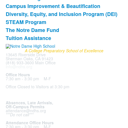
of
Campus Improvement & Beautification
7
items.
Diversity, Equity, and Inclusion Program (DEI)
STEAM Program
The Notre Dame Fund
Tuition Assistance
A College Preparatory School of Excellence
13645 Riverside Drive
Sherman Oaks, CA 91423
(818) 933-3600 Main Office
info@ndhs.org
Office Hours
7:30 am - 3:30 pm M-F
Office Closed to Visitors at 3:30 pm
Absences, Late Arrivals,
Off-Campus Permits
attendance@ndhs.org
***Do not call***
Attendance Office Hours
7:30 am - 3:30 pm M-F