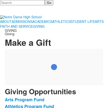
Search
ABOUT
ADMISSIONS
ACADEMICS
ATHLETICS
STUDENT LIFE
ARTS
FAITH AND SERVICE
GIVING
GIVING
Giving
Make a Gift
Giving Opportunities
Arts Program Fund
List
Athletics Program Fund