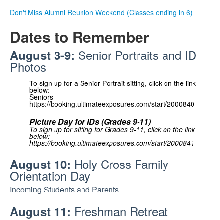
.
Don't Miss Alumni Reunion Weekend (Classes ending in 6)
.
Dates to Remember
Senior Portraits and ID
August 3-9:
Photos
To sign up for a Senior Portrait sitting, click on the link
below:
Seniors -
https://booking.ultimateexposures.com/start/2000840
Picture Day for IDs (Grades 9-11)
To sign up for sitting for Grades 9-11, click on the link
below:
https://booking.ultimateexposures.com/start/2000841
Holy Cross Family
August 10:
Orientation Day
Incoming Students and Parents
Freshman Retreat
August 11: