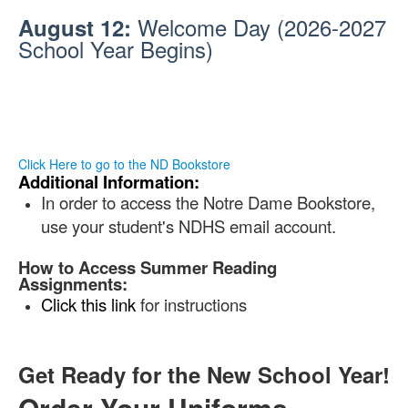
Welcome Day
(2026-2027
August 12:
School Year Begins)
.
.Ll
.
.
Click Here to go to the ND Bookstore
Additional Information:
In order to access the Notre Dame Bookstore,
use your student's NDHS email account.
How to Access Summer Reading
Assignments:
Click this link
for instructions
.Ll
.
.
Get Ready for the New School Year!
Order Your Uniforms