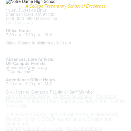
A College Preparatory School of Excellence
13645 Riverside Drive
Sherman Oaks, CA 91423
(818) 933-3600 Main Office
info@ndhs.org
Office Hours
7:30 am - 3:30 pm M-F
Office Closed to Visitors at 3:30 pm
Absences, Late Arrivals,
Off-Campus Permits
attendance@ndhs.org
***Do not call***
Attendance Office Hours
7:30 am - 3:30 pm M-F
Click Here to Contact a Faculty or Staff Member
Apply to Notre Dame
|
Support the School
|
Transcript
Request
|
Uniforms
|
Tech Support
|
Employment
|
GoFan
Ticket Site
.
©2026 Notre Dame High School. All Rights Reserved. |
Privacy Policy
|
WCEA Accreditation
|
Mission and
Statement
|
Congregation of Holy Cross
|
DEI Commitment