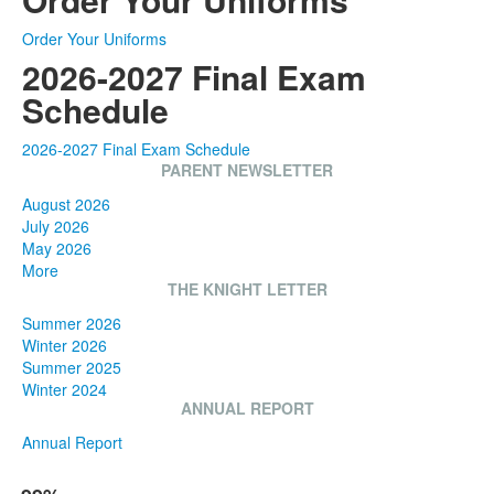
Order Your Uniforms
2026-2027 Final Exam
Schedule
2026-2027 Final Exam Schedule
PARENT NEWSLETTER
August 2026
July 2026
May 2026
More
THE KNIGHT LETTER
Summer 2026
Winter 2026
Summer 2025
Winter 2024
ANNUAL REPORT
Annual Report
List