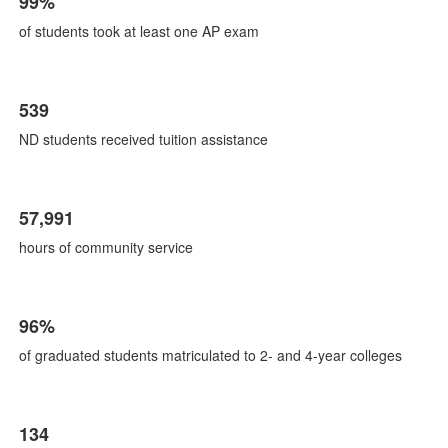
99%
of
8
of students took at least one AP exam
items.
539
ND students received tuition assistance
57,991
hours of community service
96%
of graduated students matriculated to 2- and 4-year colleges
134