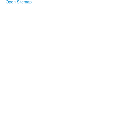
Open Sitemap