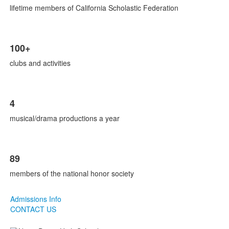
lifetime members of California Scholastic Federation
100+
clubs and activities
4
musical/drama productions a year
89
members of the national honor society
Admissions Info
CONTACT US