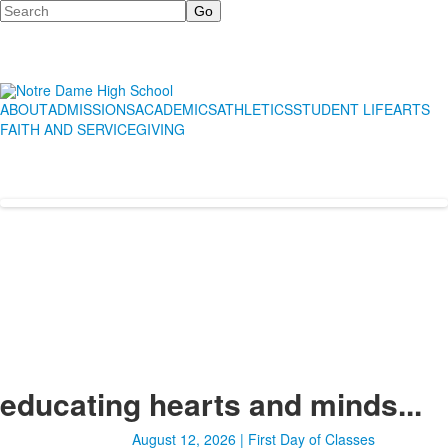
Search
ABOUT
ADMISSIONS
ACADEMICS
ATHLETICS
STUDENT LIFE
ARTS
FAITH AND SERVICE
GIVING
educating hearts and minds...
August 12, 2026 | First Day of Classes