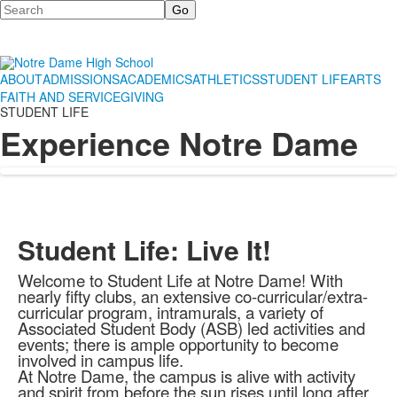
Search
ABOUT
ADMISSIONS
ACADEMICS
ATHLETICS
STUDENT LIFE
ARTS
FAITH AND SERVICE
GIVING
STUDENT LIFE
Experience Notre Dame
Student Life: Live It!
Welcome to Student Life at Notre Dame! With
nearly fifty clubs, an extensive co-curricular/extra-
curricular program, intramurals, a variety of
Associated Student Body (ASB) led activities and
events; there is ample opportunity to become
involved in campus life.
At Notre Dame, the campus is alive with activity
and spirit from before the sun rises until long after