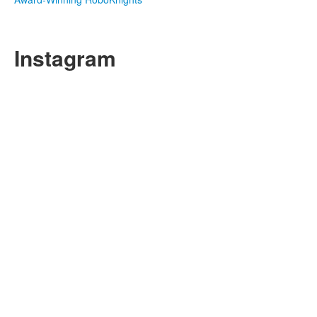
Instagram