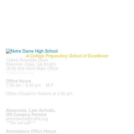
A College Preparatory School of Excellence
13645 Riverside Drive
Sherman Oaks, CA 91423
(818) 933-3600 Main Office
info@ndhs.org
Office Hours
7:30 am - 3:30 pm M-F
Office Closed to Visitors at 3:30 pm
Absences, Late Arrivals,
Off-Campus Permits
attendance@ndhs.org
***Do not call***
Attendance Office Hours