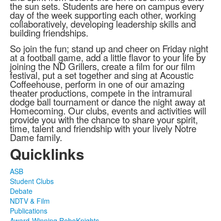
the sun sets. Students are here on campus every
day of the week supporting each other, working
collaboratively, developing leadership skills and
building friendships.
So join the fun; stand up and cheer on Friday night
at a football game, add a little flavor to your life by
joining the ND Grillers, create a film for our film
festival, put a set together and sing at Acoustic
Coffeehouse, perform in one of our amazing
theater productions, compete in the intramural
dodge ball tournament or dance the night away at
Homecoming. Our clubs, events and activities will
provide you with the chance to share your spirit,
time, talent and friendship with your lively Notre
Dame family.
Quicklinks
ASB
Student Clubs
Debate
NDTV & Film
Publications
Award-Winning RoboKnights