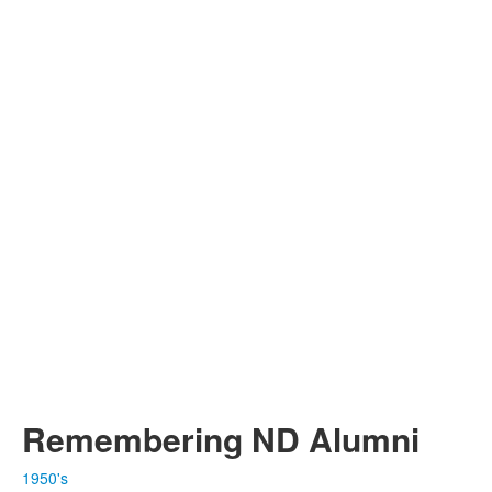
Remembering ND Alumni
1950's