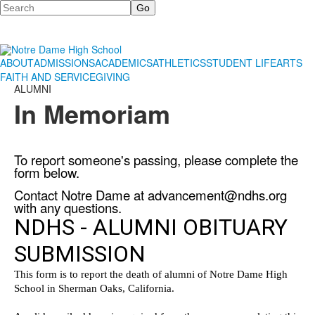
Search
ABOUT
ADMISSIONS
ACADEMICS
ATHLETICS
STUDENT LIFE
ARTS
FAITH AND SERVICE
GIVING
ALUMNI
In Memoriam
To report someone's passing, please complete the
form below.
Contact Notre Dame at
advancement@ndhs.org
with any questions.