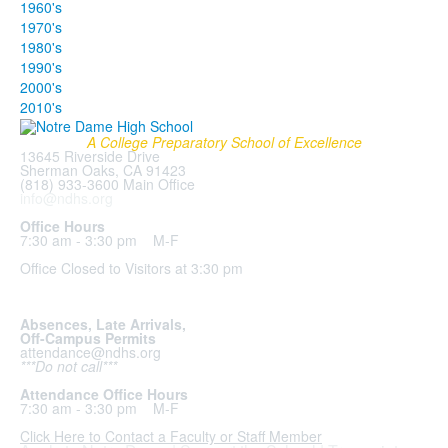
1960's
1970's
1980's
1990's
2000's
2010's
A College Preparatory School of Excellence
13645 Riverside Drive
Sherman Oaks, CA 91423
(818) 933-3600 Main Office
info@ndhs.org
Office Hours
7:30 am - 3:30 pm M-F
Office Closed to Visitors at 3:30 pm
Absences, Late Arrivals,
Off-Campus Permits
attendance@ndhs.org
***Do not call***
Attendance Office Hours
7:30 am - 3:30 pm M-F
Click Here to Contact a Faculty or Staff Member