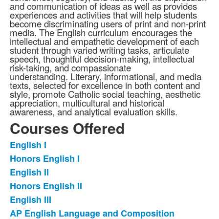
and communication of ideas as well as provides
experiences and activities that will help students
become discriminating users of print and non-print
media. The English curriculum encourages the
intellectual and empathetic development of each
student through varied writing tasks, articulate
speech, thoughtful decision-making, intellectual
risk-taking, and compassionate
understanding. Literary, informational, and media
texts, selected for excellence in both content and
style, promote Catholic social teaching, aesthetic
appreciation, multicultural and historical
awareness, and analytical evaluation skills.
Courses Offered
English I
List
Honors English I
of
English II
13
items.
Honors English II
English III
AP English Language and Composition