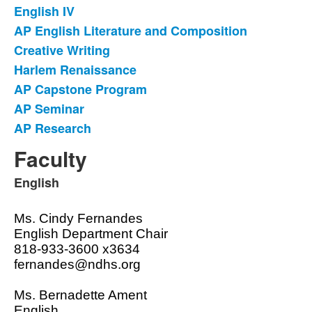
English IV
AP English Literature and Composition
Creative Writing
Harlem Renaissance
AP Capstone Program
AP Seminar
AP Research
Faculty
English
List
of
Ms. Cindy Fernandes
1
English Department Chair
items.
818-933-3600 x3634
fernandes@ndhs.org
Ms. Bernadette Ament
English