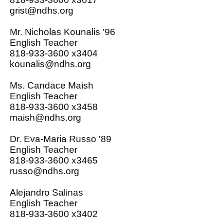
grist@ndhs.org
Mr. Nicholas Kounalis '96
English Teacher
818-933-3600 x3404
kounalis@ndhs.org
Ms. Candace Maish
English Teacher
818-933-3600 x
3458
maish@ndhs.org
Dr. Eva-Maria Russo '89
English Teacher
818-933-3600 x
3465
russo@ndhs.org
Alejandro Salinas
English Teacher
818-933-3600 x3402