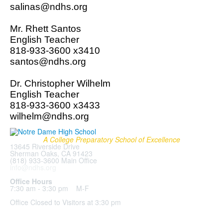
salinas@ndhs.org
Mr. Rhett Santos
English Teacher
818-933-3600 x3410
santos@ndhs.org
Dr. Christopher Wilhelm
English Teacher
818-933-3600 x3433
wilhelm@ndhs.org
A College Preparatory School of Excellence
13645 Riverside Drive
Sherman Oaks, CA 91423
(818) 933-3600 Main Office
info@ndhs.org
Office Hours
7:30 am - 3:30 pm M-F
Office Closed to Visitors at 3:30 pm