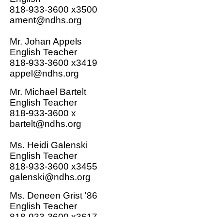
818-933-3600 x3500
ament@ndhs.org
Mr. Johan Appels
English Teacher
818-933-3600 x3419
appel@ndhs.org
Mr. Michael Bartelt
English Teacher
818-933-3600 x
bartelt@ndhs.org
Ms. Heidi Galenski
English Teacher
818-933-3600 x3455
galenski@ndhs.org
Ms. Deneen Grist '86
English Teacher
818-933-3600 x3617