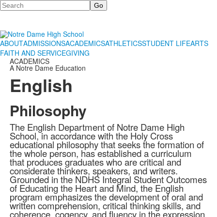
Search
ABOUT
ADMISSIONS
ACADEMICS
ATHLETICS
STUDENT LIFE
ARTS
FAITH AND SERVICE
GIVING
ACADEMICS
A Notre Dame Education
English
Philosophy
The English Department of Notre Dame High
School, in accordance with the Holy Cross
educational philosophy that seeks the formation of
the whole person, has established a curriculum
that produces graduates who are critical and
considerate thinkers, speakers, and writers.
Grounded in the NDHS Integral Student Outcomes
of Educating the Heart and Mind, the English
program emphasizes the development of oral and
written comprehension, critical thinking skills, and
coherence, cogency, and fluency in the expression