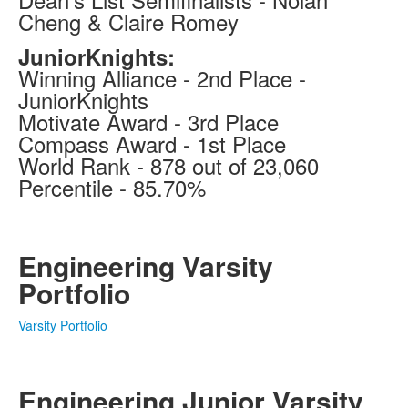
Cheng & Claire Romey
JuniorKnights:
Winning Alliance - 2nd Place -
JuniorKnights
Motivate Award - 3rd Place
Compass Award - 1st Place
World Rank - 878 out of 23,060
Percentile - 85.70%
Engineering Varsity
Portfolio
Varsity Portfolio
Engineering Junior Varsity