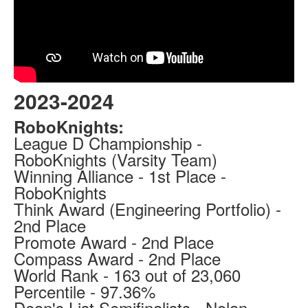
2023-2024
RoboKnights:
League D Championship -
RoboKnights (Varsity Team)
Winning Alliance - 1st Place -
RoboKnights
Think Award (Engineering Portfolio) -
2nd Place
Promote Award - 2nd Place
Compass Award - 2nd Place
World Rank - 163 out of 23,060
Percentile - 97.36%
Dean's List Semifinalists - Nolan