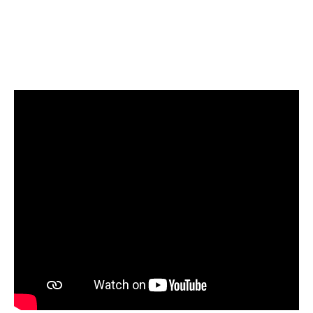
valuing only their expressed interest
and consistent attendance,
recognizing that dedication is
paramount as we operate as a
competitive entity.