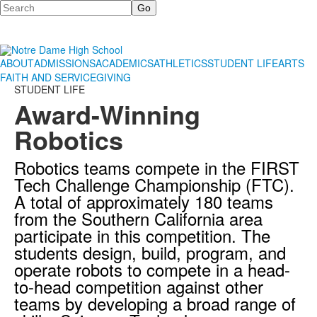
Search
ABOUT
ADMISSIONS
ACADEMICS
ATHLETICS
STUDENT LIFE
ARTS
FAITH AND SERVICE
GIVING
STUDENT LIFE
Award-Winning
Robotics
Robotics teams compete in the FIRST
Tech Challenge Championship (FTC).
A total of approximately 180 teams
from the Southern California area
participate in this competition. The
students design, build, program, and
operate robots to compete in a head-
to-head competition against other
teams by developing a broad range of