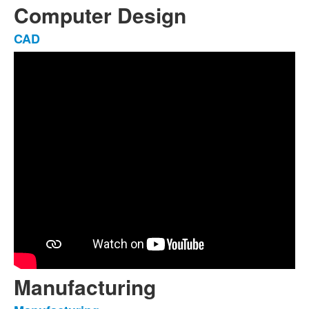
Computer Design
CAD
List
of
1
items.
Manufacturing