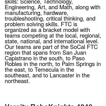
skills: Science, Technology,
Engineering, Art, and Math, along with
manufacturing, hardware,
troubleshooting, critical thinking, and
problem solving skills. FTC is
organized as a bracket model with
teams competing at the local, regional,
state, national, and international level.
Our teams are part of the SoCal FTC
region that spans from San Juan
Capistrano in the south, to Paso
Robles in the north, to Palm Springs in
the east, to Temecula in the
southeast, and to Lancaster in the
northeast.