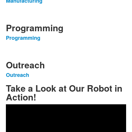
Manufacturing
List
of
1
items.
Programming
Programming
List
of
1
items.
Outreach
Outreach
List
of
Take a Look at Our Robot in
1
Action!
items.