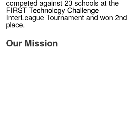
competed against 23 schools at the
FIRST Technology Challenge
InterLeague Tournament and won 2nd
place.
Our Mission
The goal of RoboKnights is to cultivate
and foster student enthusiasm for
STEAM (Science, Technology,
Engineering, Arts, and Mathematics)
disciplines. Students of diverse
backgrounds and varying levels of
expertise are welcome to engage in
the exploration of mechanical and
electrical engineering, design
principles, programming techniques,
and outreach strategies. Moreover, our
emphasis extends beyond technical