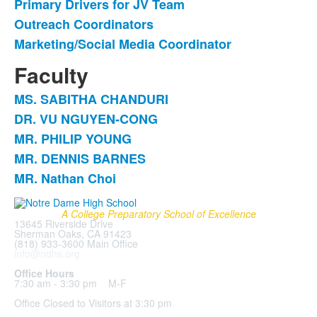
Primary Drivers for JV Team
Outreach Coordinators
Marketing/Social Media Coordinator
Faculty
MS. SABITHA CHANDURI
List
DR. VU NGUYEN-CONG
of
MR. PHILIP YOUNG
5
items.
MR. DENNIS BARNES
MR. Nathan Choi
A College Preparatory School of Excellence
13645 Riverside Drive
Sherman Oaks, CA 91423
(818) 933-3600 Main Office
info@ndhs.org
Office Hours
7:30 am - 3:30 pm M-F
Office Closed to Visitors at 3:30 pm