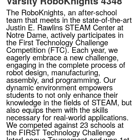
Varsity RoboKnights 4348
The RoboKnights, an after-school
team that meets in the state-of-the-art
Justin E. Rawlins STEAM Center at
Notre Dame, actively participates in
the First Technology Challenge
Competition (FTC). Each year, we
eagerly embrace a new challenge,
engaging in the complete process of
robot design, manufacturing,
assembly, and programming. Our
dynamic environment empowers
students to not only enhance their
knowledge in the fields of STEAM, but
also equips them with the skills
necessary for real-world applications.
We competed against 23 schools at
the FIRST Technology Challenge
InterLeague Tournament and won 1st