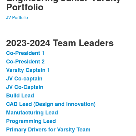
Portfolio
JV Portfolio
2023-2024 Team Leaders
Co-President 1
List
Co-President 2
of
Varsity Captain 1
13
items.
JV Co-captain
JV Co-Captain
Build Lead
CAD Lead (Design and Innovation)
Manufacturing Lead
Programming Lead
Primary Drivers for Varsity Team