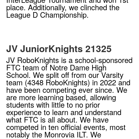
place. Additionally, we clinched the
League D Championship.
JV JuniorKnights 21325
JV RoboKnights is a school-sponsored
FTC team of Notre Dame High
School. We split off from our Varsity
team (4348 RoboKnights) in 2022 and
have been competing ever since. We
are more learning based, allowing
students with little to no prior
experience to learn and understand
what FTC is all about. We have
competed in ten official events, most
notably the Monrovia ILT. We