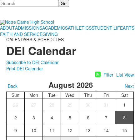
Search
ABOUT
ADMISSIONS
ACADEMICS
ATHLETICS
STUDENT LIFE
ARTS
FAITH AND SERVICE
GIVING
CALENDARS & SCHEDULES
DEI Calendar
Subscribe to DEI Calendar
Print DEI Calendar
Filter
List View
August 2026
Back
Next
Sun
Mon
Tue
Wed
Thu
Fri
Sat
26
27
28
29
30
31
1
2
3
4
5
6
7
8
9
10
11
12
13
14
15