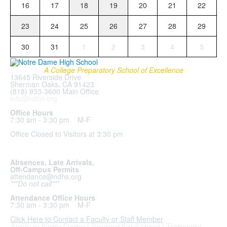
16
17
18
19
20
21
22
23
24
25
26
27
28
29
30
31
1
2
3
4
5
A College Preparatory School of Excellence
13645 Riverside Drive
Sherman Oaks, CA 91423
(818) 933-3600 Main Office
info@ndhs.org
Office Hours
7:30 am - 3:30 pm M-F
Office Closed to Visitors at 3:30 pm
Absences, Late Arrivals,
Off-Campus Permits
attendance@ndhs.org
***Do not call***
Attendance Office Hours
7:30 am - 3:30 pm M-F
Click Here to Contact a Faculty or Staff Member
Apply to Notre Dame
|
Support the School
|
Transcript