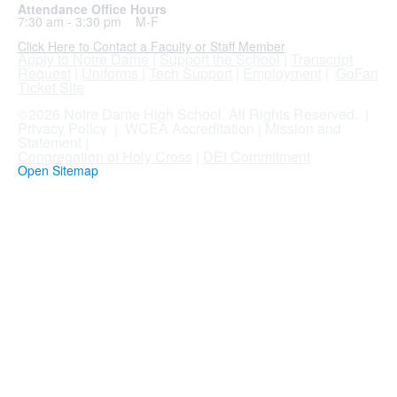
Attendance Office Hours
7:30 am - 3:30 pm M-F
Click Here to Contact a Faculty or Staff Member
Apply to Notre Dame
|
Support the School
|
Transcript
Request
|
Uniforms
|
Tech Support
|
Employment
|
GoFan
Ticket Site
.
©2026 Notre Dame High School. All Rights Reserved. |
Privacy Policy
|
WCEA Accreditation
|
Mission and
Statement
|
Congregation of Holy Cross
|
DEI Commitment
Open Sitemap