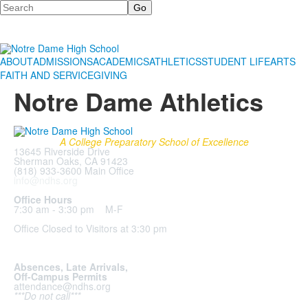
Search
ABOUT
ADMISSIONS
ACADEMICS
ATHLETICS
STUDENT LIFE
ARTS
FAITH AND SERVICE
GIVING
Notre Dame Athletics
A College Preparatory School of Excellence
13645 Riverside Drive
Sherman Oaks, CA 91423
(818) 933-3600 Main Office
info@ndhs.org
Office Hours
7:30 am - 3:30 pm M-F
Office Closed to Visitors at 3:30 pm
Absences, Late Arrivals,
Off-Campus Permits
attendance@ndhs.org
***Do not call***