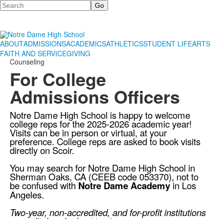
Search
ABOUT
ADMISSIONS
ACADEMICS
ATHLETICS
STUDENT LIFE
ARTS
FAITH AND SERVICE
GIVING
Counseling
For College
Admissions Officers
Notre Dame High School is happy to welcome
college reps for the 2025-2026 academic year!
Visits can be in person or virtual, at your
preference. College reps are asked to book visits
directly on
Scoir
.
You may search for Notre Dame High School in
Sherman Oaks, CA (CEEB code 053370), not to
be confused with
Notre Dame Academy
in Los
Angeles.
Two-year, non-accredited, and for-profit institutions