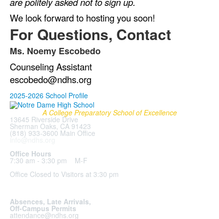
are politely asked not to sign up.
We look forward to hosting you soon!
For Questions, Contact
Ms. Noemy Escobedo
List
Counseling Assistant
of
1
escobedo@ndhs.org
items.
2025-2026 School Profile
A College Preparatory School of Excellence
13645 Riverside Drive
Sherman Oaks, CA 91423
(818) 933-3600 Main Office
info@ndhs.org
Office Hours
7:30 am - 3:30 pm M-F
Office Closed to Visitors at 3:30 pm
Absences, Late Arrivals,
Off-Campus Permits
attendance@ndhs.org