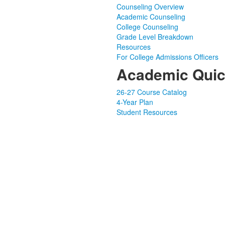
Counseling Overview
Academic Counseling
College Counseling
Grade Level Breakdown
Resources
For College Admissions Officers
Academic Quic
26-27 Course Catalog
4-Year Plan
Student Resources