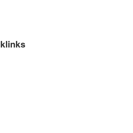
klinks