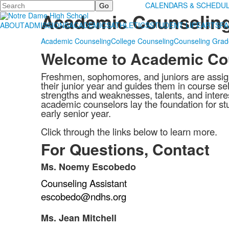
Search
Counseling
CALENDARS & SCHEDU
Academic Counselin
ABOUT
ADMISSIONS
ACADEMICS
ATHLETICS
STUDENT LIFE
ARTS
FA
Academic Counseling
College Counseling
Counseling Gra
Welcome to Academic Co
Freshmen, sophomores, and juniors are assign
their junior year and guides them in course sel
strengths and weaknesses, talents, and interes
academic counselors lay the foundation for stu
early senior year.
Click through the links below to learn more.
For Questions, Contact
Ms. Noemy Escobedo
List
Counseling Assistant
of
1
escobedo@ndhs.org
items.
Ms. Jean Mitchell
List