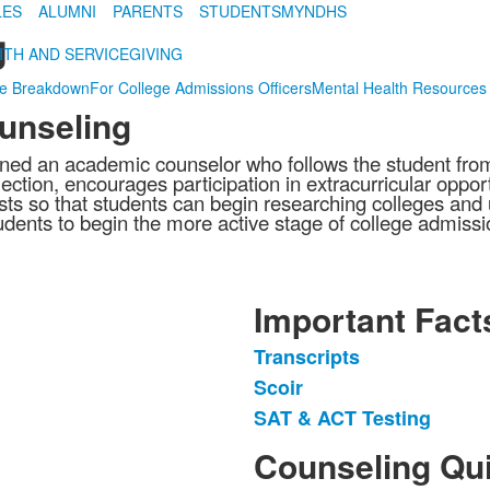
LES
ALUMNI
PARENTS
STUDENTS
MYNDHS
g
ITH AND SERVICE
GIVING
de Breakdown
For College Admissions Officers
Mental Health Resources
unseling
ed an academic counselor who follows the student from t
ection, encourages participation in extracurricular opport
ts so that students can begin researching colleges and u
dents to begin the more active stage of college admission
Important Fact
Transcripts
List
Scoir
of
SAT & ACT Testing
3
items.
Counseling Qui