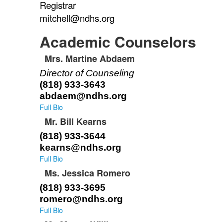
Registrar
of
1
mitchell@ndhs.org
items.
Academic Counselors
Mrs. Martine Abdaem
List
Director of Counseling
of
(818) 933-3643
4
abdaem@ndhs.org
items.
Full Bio
Mr. Bill Kearns
(818) 933-3644
kearns@ndhs.org
Full Bio
Ms. Jessica Romero
(818) 933-3695
romero@ndhs.org
Full Bio