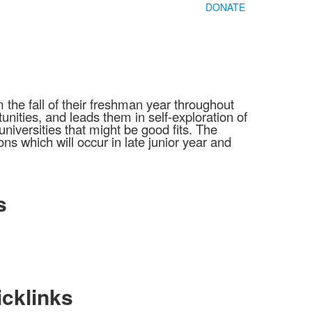
DONATE
he fall of their freshman year throughout
unities, and leads them in self-exploration of
niversities that might be good fits. The
s which will occur in late junior year and
s
cklinks